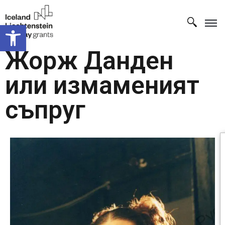
Open toolbar
Жорж Данден
или измаменият
съпруг