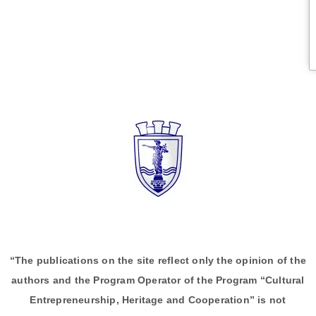
“The publications on the site reflect only the opinion of the
authors and the Program Operator of the Program “Cultural
Entrepreneurship, Heritage and Cooperation” is not