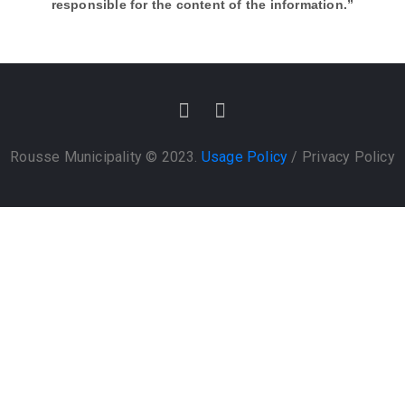
responsible for the content of the information.”
Rousse Municipality © 2023.
Usage Policy
/
Privacy Policy