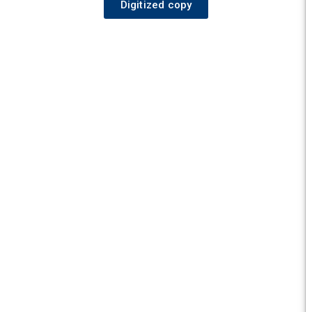
Digitized copy