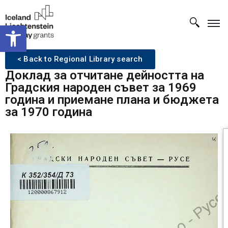
Open toolbar
< Back to Regional Library search
Доклад за отчитане дейността на
Градския народен съвет за 1969
година и приемане плана и бюджета
за 1970 година