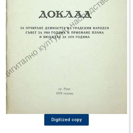
Digitized copy