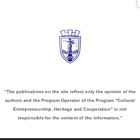
“The publications on the site reflect only the opinion of the
authors and the Program Operator of the Program “Cultural
Entrepreneurship, Heritage and Cooperation” is not
responsible for the content of the information.”