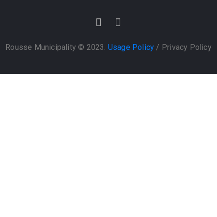
Rousse Municipality © 2023.
Usage Policy
/
Privacy Policy