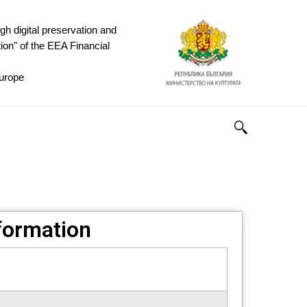
h digital preservation and
ion" of the EEA Financial
rope ​
nformation