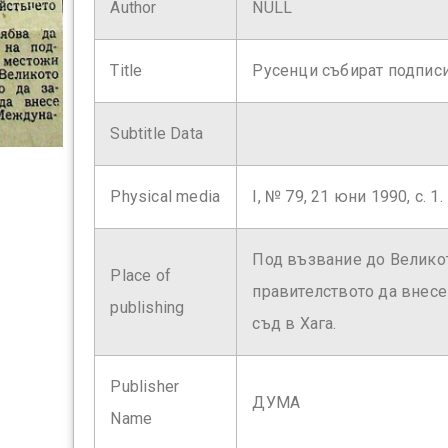
Author
NULL
Title
Русенци събират подпис
Subtitle Data
Physical media
І, № 79, 21 юни 1990, с. 1.
Под възвание до Великот
Place of
правителството да внес
publishing
съд в Хага.
Publisher
ДУМА
Name