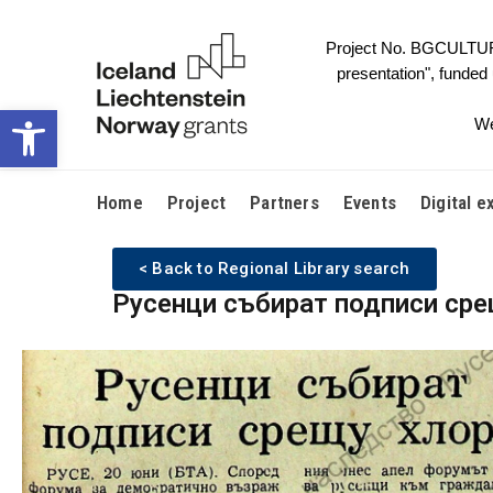
Project No. BGCULTURE-
presentation", funded
Open toolbar
We
Home
Project
Partners
Events
Digital e
< Back to Regional Library search
Русенци събират подписи сре