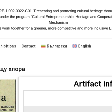
1.002-0022-C01 "Preserving and promoting cultural heritage throug
 under the program "Cultural Entrepreneurship, Heritage and Cooperat
Mechanism
 work together for a greener, more competitive and more inclusive Eu
xhibitions
Contact
Български
English
щу хлора
Artifact i