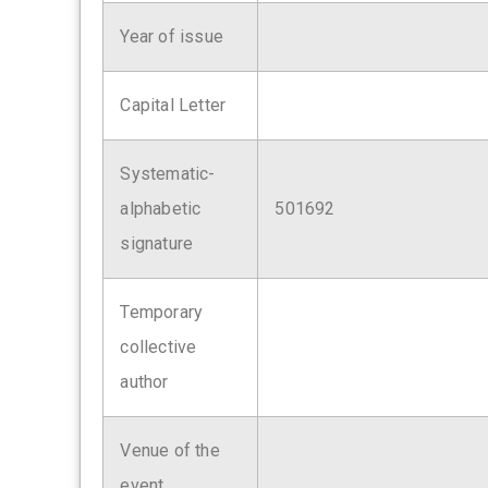
Year of issue
Capital Letter
Systematic-
alphabetic
501692
signature
Temporary
collective
author
Venue of the
event