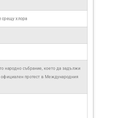
и срещу хлора
о народно събрание, което да задължи
е официален протест в Международния