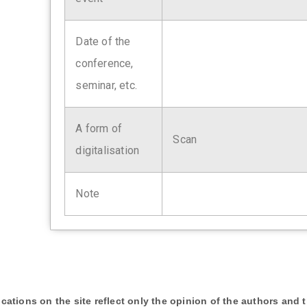
Date of the
conference,
seminar, etc.
A form of
Scan
digitalisation
Note
cations on the site reflect only the opinion of the authors and