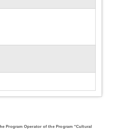
 the Program Operator of the Program “Cultural