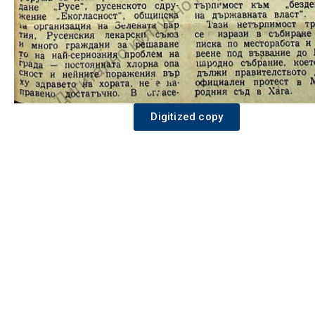
Digitized copy