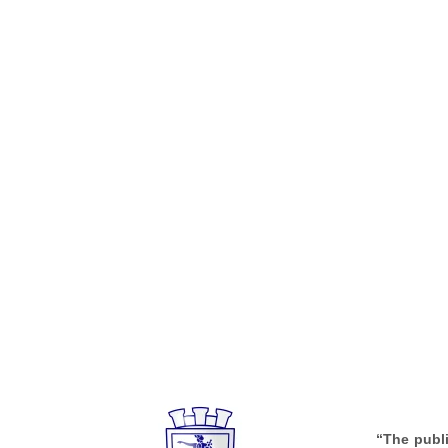
“The publi