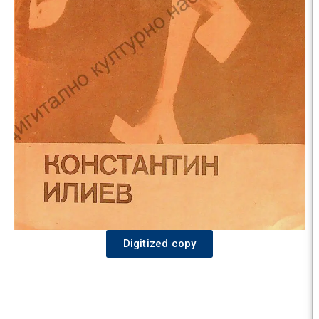
Digitized copy