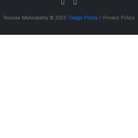
Rousse Municipality © 2023.
Usage Policy
/
Privacy Policy