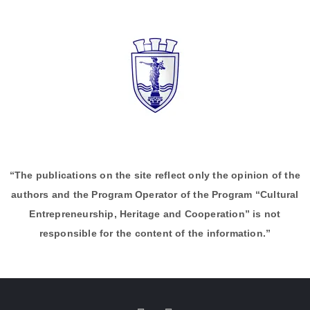
“The publications on the site reflect only the opinion of the
authors and the Program Operator of the Program “Cultural
Entrepreneurship, Heritage and Cooperation” is not
responsible for the content of the information.”