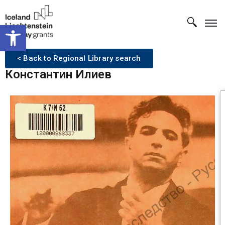
Open toolbar
< Back to Regional Library search
Константин Илиев